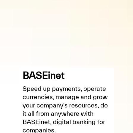
BASEinet
Speed up payments, operate
currencies, manage and grow
your company's resources, do
it all from anywhere with
BASEinet, digital banking for
companies.