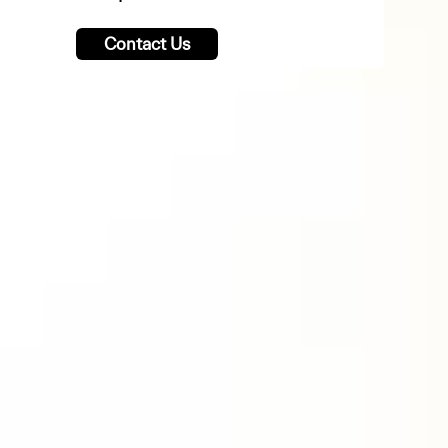
Contact Us