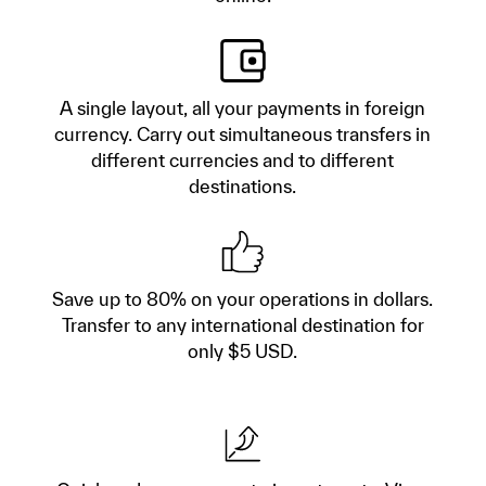
A single layout, all your payments in foreign
currency. Carry out simultaneous transfers in
different currencies and to different
destinations.
Save up to 80% on your operations in dollars.
Transfer to any international destination for
only $5 USD.