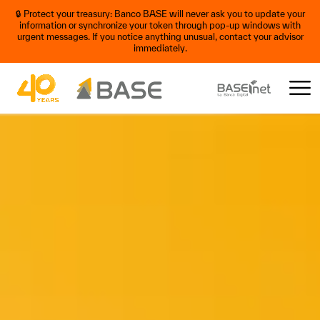
🔒 Protect your treasury: Banco BASE will never ask you to update your
information or synchronize your token through pop-up windows with
urgent messages. If you notice anything unusual, contact your advisor
immediately.