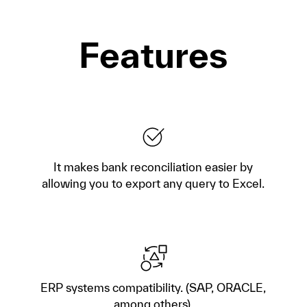
Features
It makes bank reconciliation easier by
allowing you to export any query to Excel.
ERP systems compatibility. (SAP, ORACLE,
among others).