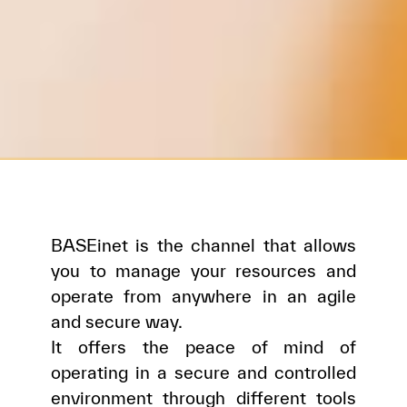
BASEinet is the channel that allows
you to manage your resources and
operate from anywhere in an agile
and secure way.
It offers the peace of mind of
operating in a secure and controlled
environment through different tools