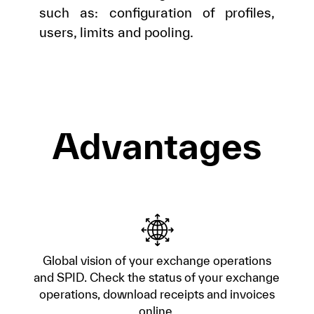
such as: configuration of profiles,
users, limits and pooling.
Advantages
Global vision of your exchange operations
and SPID. Check the status of your exchange
operations, download receipts and invoices
online.