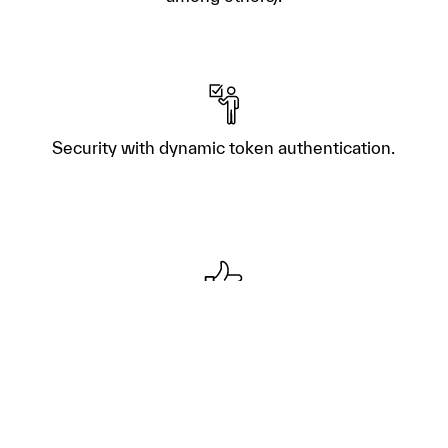
Security with dynamic token authentication.
Multi-company access with 2 free users for
life.