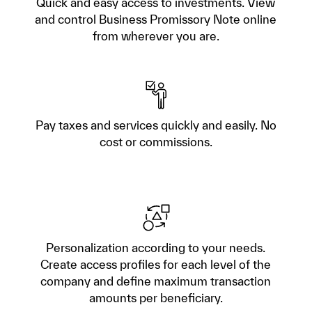
Quick and easy access to investments. View
and control Business Promissory Note online
from wherever you are.
Pay taxes and services quickly and easily. No
cost or commissions.
Personalization according to your needs.
Create access profiles for each level of the
company and define maximum transaction
amounts per beneficiary.