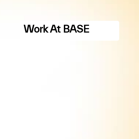
Work At BASE