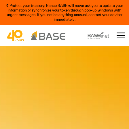
🔒 Protect your treasury: Banco BASE will never ask you to update your
information or synchronize your token through pop-up windows with
urgent messages. If you notice anything unusual, contact your advisor
immediately.