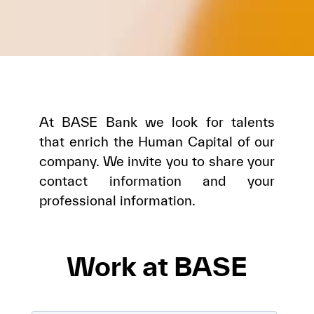
At BASE Bank we look for talents
that enrich the Human Capital of our
company. We invite you to share your
contact information and your
professional information.
Work at BASE